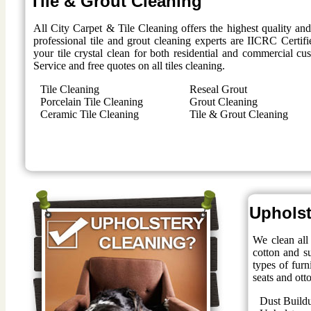
Tile & Grout Cleaning
All City Carpet & Tile Cleaning offers the highest quality an
professional tile and grout cleaning experts are IICRC Certifi
your tile crystal clean for both residential and commercial 
Service and free quotes on all tiles cleaning.
Tile Cleaning
Reseal Grout
Porcelain Tile Cleaning
Grout Cleaning
Ceramic Tile Cleaning
Tile & Grout Cleaning
Upholst
We clean all 
cotton and su
types of furn
seats and ott
Dust Build