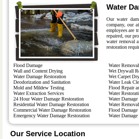
Water Da
Our water dama
company, our ai
employees are t
repaired, our pro
water removal a
restoration requi
Flood Damage
Water Removal 
Wall and Content Drying
Wet Drywall R
Water Damage Restoration
Wet Carpet Dr
Deodorization and Sanitation
Water Leak Cl
Mold and Mildew Testing
Flood Repair a
Water Extraction Services
Water Restorat
24 Hour Water Damage Restoration
Water Damage 
Residential Water Damage Restoration
Water Removal 
Commercial Water Damage Restoration
Flood Damage 
Emergency Water Damage Restoration
Water Damage 
Our Service Location