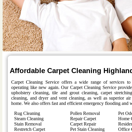
Affordable Carpet Cleaning
Highlan
Carpet Cleaning Service offers a wide range of services t
operating like new again. Our Carpet Cleaning Service provides
upholstery cleaning, tile and grout cleaning, carpet stretchi
cleaning, and dryer and vent cleaning, as well as superior air
home. We also offers fast and efficient emergency flooding and w
Rug Cleaning
Pollen Removal
Pet Od
Steam Cleaning
Repair Carpet
Home C
Stain Removal
Carpet Repair
Residen
Restretch Carpet
Pet Stain Cleaning
Office 