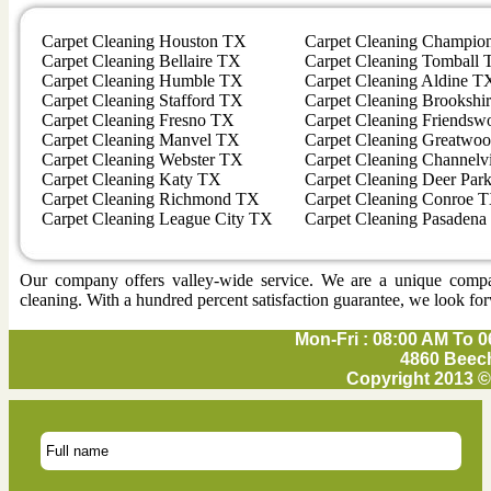
Carpet Cleaning Houston TX
Carpet Cleaning Champio
Carpet Cleaning Bellaire TX
Carpet Cleaning Tomball
Carpet Cleaning Humble TX
Carpet Cleaning Aldine T
Carpet Cleaning Stafford TX
Carpet Cleaning Brookshi
Carpet Cleaning Fresno TX
Carpet Cleaning Friends
Carpet Cleaning Manvel TX
Carpet Cleaning Greatwo
Carpet Cleaning Webster TX
Carpet Cleaning Channel
Carpet Cleaning Katy TX
Carpet Cleaning Deer Par
Carpet Cleaning Richmond TX
Carpet Cleaning Conroe 
Carpet Cleaning League City TX
Carpet Cleaning Pasaden
Our company offers valley-wide service. We are a unique company 
cleaning. With a hundred percent satisfaction guarantee, we look for
Mon-Fri : 08:00 AM To 0
4860 Beech
Copyright 2013 ©