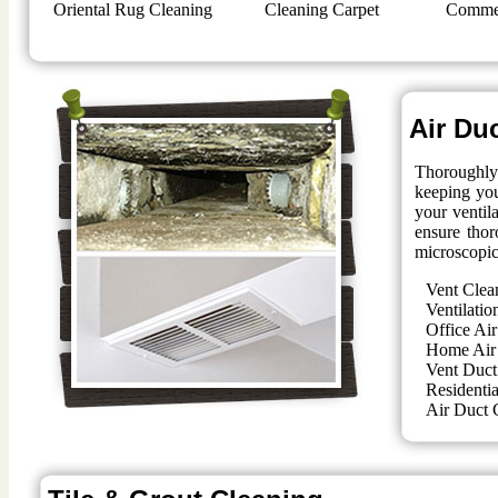
Oriental Rug Cleaning
Cleaning Carpet
Commer
Air Du
Thoroughly 
keeping you
your ventil
ensure thor
microscopic
Vent Clea
Ventilatio
Office Air
Home Air
Vent Duct
Residentia
Air Duct 