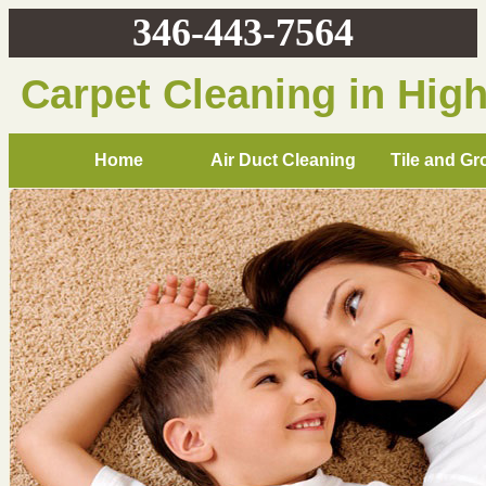
346-443-7564
Carpet Cleaning in Hig
Home
Air Duct Cleaning
Tile and Gr