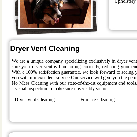
Upholstery
Dryer Vent Cleaning
We are a unique company specializing exclusively in dryer ven
sure your dryer vent is functioning correctly, reducing your en
With a 100% satisfaction guarantee, we look forward to seeing y
you with our excellent service.Our service will give you the pe
No Mess Cleaning with our state-of-the-art equipment and tools.
a visual inspection to make sure it is visibly sound.
Dryer Vent Cleaning
Furnace Cleaning