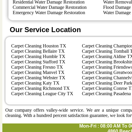
Residential Water Damage Restoration
Water Removal 
Commercial Water Damage Restoration
Flood Damage 
Emergency Water Damage Restoration
Water Damage 
Our Service Location
Carpet Cleaning Houston TX
Carpet Cleaning Champio
Carpet Cleaning Bellaire TX
Carpet Cleaning Tomball
Carpet Cleaning Humble TX
Carpet Cleaning Aldine T
Carpet Cleaning Stafford TX
Carpet Cleaning Brookshi
Carpet Cleaning Fresno TX
Carpet Cleaning Friends
Carpet Cleaning Manvel TX
Carpet Cleaning Greatwo
Carpet Cleaning Webster TX
Carpet Cleaning Channel
Carpet Cleaning Katy TX
Carpet Cleaning Deer Par
Carpet Cleaning Richmond TX
Carpet Cleaning Conroe 
Carpet Cleaning League City TX
Carpet Cleaning Pasaden
Our company offers valley-wide service. We are a unique company 
cleaning. With a hundred percent satisfaction guarantee, we look for
Mon-Fri : 08:00 AM To 0
4860 Beech