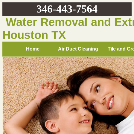
346-443-7564
Water Removal and Extr
Houston TX
Home
Air Duct Cleaning
Tile and Gr