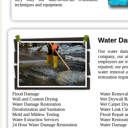
techniques and equipment.
Water Da
Our water dama
company, our ai
employees are t
repaired, our pro
water removal a
restoration requi
Flood Damage
Water Removal 
Wall and Content Drying
Wet Drywall R
Water Damage Restoration
Wet Carpet Dr
Deodorization and Sanitation
Water Leak Cl
Mold and Mildew Testing
Flood Repair a
Water Extraction Services
Water Restorat
24 Hour Water Damage Restoration
Water Damage 