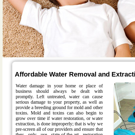
Affordable Water Removal and Extract
Water damage in your home or place of
business should always be dealt with
promptly. Left untreated, water can cause
serious damage to your property, as well as
provide a breeding ground for mold and other
toxins. Mold and toxins can also begin to
grow over time if water restoration, or water
extraction, is done improperly; that is why we
pre-screen all of our providers and ensure that
they only use state-of-the-art restoration