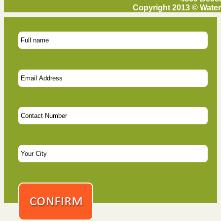
Copyright 2013 © Water