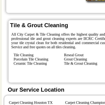
Tile & Grout Cleaning
All City Carpet & Tile Cleaning offers the highest quality an
professional tile and grout cleaning experts are IICRC Certifi
your tile crystal clean for both residential and commercial 
Service and free quotes on all tiles cleaning.
Tile Cleaning
Reseal Grout
Porcelain Tile Cleaning
Grout Cleaning
Ceramic Tile Cleaning
Tile & Grout Cleaning
Our Service Location
Carpet Cleaning Houston TX
Carpet Cleaning Champio