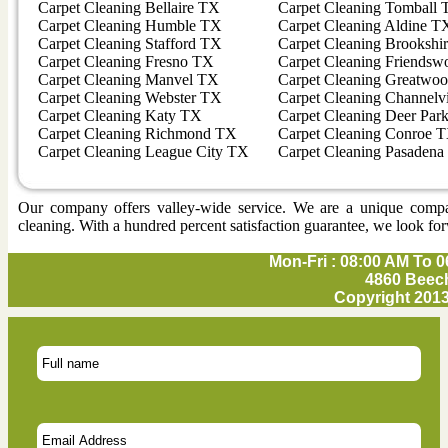
Carpet Cleaning Bellaire TX
Carpet Cleaning Tomball
Carpet Cleaning Humble TX
Carpet Cleaning Aldine T
Carpet Cleaning Stafford TX
Carpet Cleaning Brookshi
Carpet Cleaning Fresno TX
Carpet Cleaning Friends
Carpet Cleaning Manvel TX
Carpet Cleaning Greatwo
Carpet Cleaning Webster TX
Carpet Cleaning Channel
Carpet Cleaning Katy TX
Carpet Cleaning Deer Par
Carpet Cleaning Richmond TX
Carpet Cleaning Conroe 
Carpet Cleaning League City TX
Carpet Cleaning Pasaden
Our company offers valley-wide service. We are a unique company 
cleaning. With a hundred percent satisfaction guarantee, we look for
Mon-Fri : 08:00 AM To 0
4860 Beech
Copyright 2013