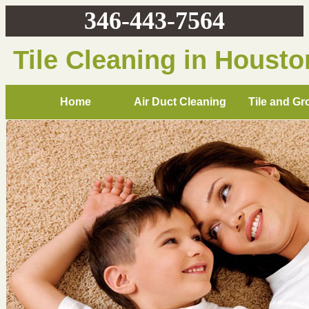
346-443-7564
Tile Cleaning in Housto
Home
Air Duct Cleaning
Tile and Gr