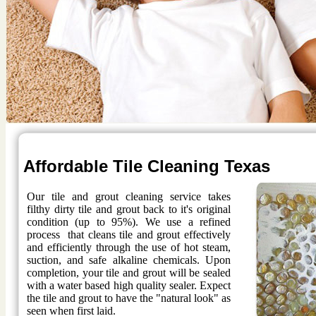
Affordable Tile Cleaning Texas
Our tile and grout cleaning service takes
filthy dirty tile and grout back to it's original
condition (up to 95%). We use a refined
process that cleans tile and grout effectively
and efficiently through the use of hot steam,
suction, and safe alkaline chemicals. Upon
completion, your tile and grout will be sealed
with a water based high quality sealer. Expect
the tile and grout to have the "natural look" as
seen when first laid.