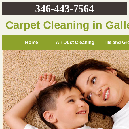
346-443-7564
Carpet Cleaning in Gall
Home
Air Duct Cleaning
Tile and Gr