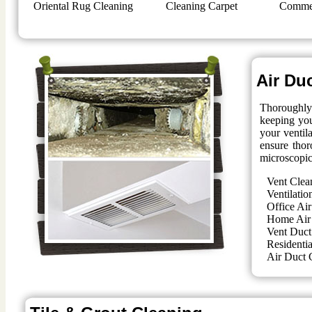
Oriental Rug Cleaning
Cleaning Carpet
Commer
Air Du
Thoroughly 
keeping you
your ventil
ensure thor
microscopic
Vent Clea
Ventilatio
Office Air
Home Air
Vent Duct
Residentia
Air Duct 