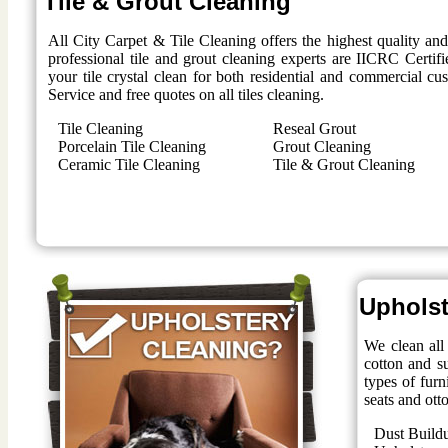
Tile & Grout Cleaning
All City Carpet & Tile Cleaning offers the highest quality an
professional tile and grout cleaning experts are IICRC Certifi
your tile crystal clean for both residential and commercial 
Service and free quotes on all tiles cleaning.
Tile Cleaning
Reseal Grout
Porcelain Tile Cleaning
Grout Cleaning
Ceramic Tile Cleaning
Tile & Grout Cleaning
Upholst
We clean all 
cotton and su
types of furn
seats and ott
Dust Build