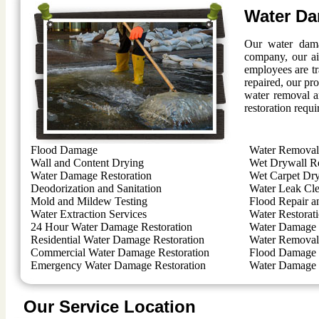
Water Da
Our water dama
company, our ai
employees are t
repaired, our pro
water removal a
restoration requi
Flood Damage
Water Removal 
Wall and Content Drying
Wet Drywall R
Water Damage Restoration
Wet Carpet Dr
Deodorization and Sanitation
Water Leak Cl
Mold and Mildew Testing
Flood Repair a
Water Extraction Services
Water Restorat
24 Hour Water Damage Restoration
Water Damage 
Residential Water Damage Restoration
Water Removal 
Commercial Water Damage Restoration
Flood Damage 
Emergency Water Damage Restoration
Water Damage 
Our Service Location