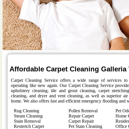
Affordable Carpet Cleaning
Galleria
Carpet Cleaning Service offers a wide range of services t
operating like new again. Our Carpet Cleaning Service provides
upholstery cleaning, tile and grout cleaning, carpet stretchi
cleaning, and dryer and vent cleaning, as well as superior air
home. We also offers fast and efficient emergency flooding and w
Rug Cleaning
Pollen Removal
Pet Od
Steam Cleaning
Repair Carpet
Home C
Stain Removal
Carpet Repair
Residen
Restretch Carpet
Pet Stain Cleaning
Office 