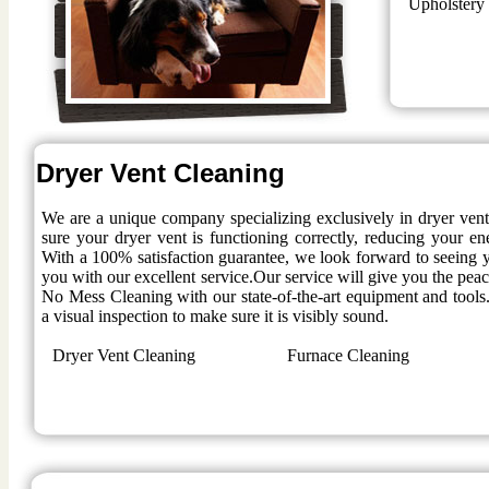
Upholstery
Dryer Vent Cleaning
We are a unique company specializing exclusively in dryer ven
sure your dryer vent is functioning correctly, reducing your en
With a 100% satisfaction guarantee, we look forward to seeing y
you with our excellent service.Our service will give you the pe
No Mess Cleaning with our state-of-the-art equipment and tools.
a visual inspection to make sure it is visibly sound.
Dryer Vent Cleaning
Furnace Cleaning