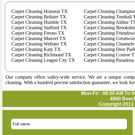
Carpet Cleaning Houston TX
Carpet Cleaning Champio
Carpet Cleaning Bellaire TX
Carpet Cleaning Tomball
Carpet Cleaning Humble TX
Carpet Cleaning Aldine T
Carpet Cleaning Stafford TX
Carpet Cleaning Brookshi
Carpet Cleaning Fresno TX
Carpet Cleaning Friends
Carpet Cleaning Manvel TX
Carpet Cleaning Greatwo
Carpet Cleaning Webster TX
Carpet Cleaning Channel
Carpet Cleaning Katy TX
Carpet Cleaning Deer Par
Carpet Cleaning Richmond TX
Carpet Cleaning Conroe 
Carpet Cleaning League City TX
Carpet Cleaning Pasaden
Our company offers valley-wide service. We are a unique company 
cleaning. With a hundred percent satisfaction guarantee, we look for
Mon-Fri : 08:00 AM To 0
4860 Beech
Copyright 2013 