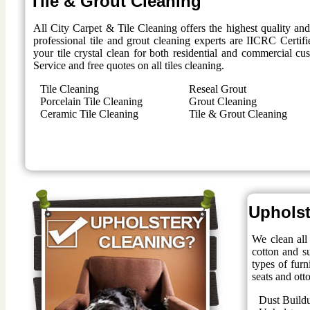
Tile & Grout Cleaning
All City Carpet & Tile Cleaning offers the highest quality an
professional tile and grout cleaning experts are IICRC Certifi
your tile crystal clean for both residential and commercial 
Service and free quotes on all tiles cleaning.
Tile Cleaning
Reseal Grout
Porcelain Tile Cleaning
Grout Cleaning
Ceramic Tile Cleaning
Tile & Grout Cleaning
Upholst
We clean all 
cotton and su
types of furn
seats and ott
Dust Build