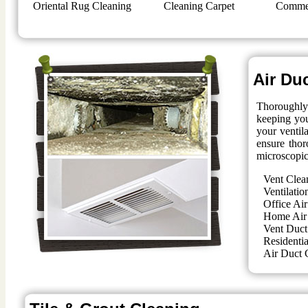
Oriental Rug Cleaning
Cleaning Carpet
Commer
Air Du
Thoroughly 
keeping you
your ventil
ensure thor
microscopic
Vent Clea
Ventilatio
Office Air
Home Air
Vent Duct
Residentia
Air Duct 