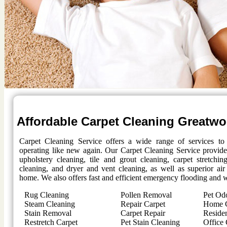
Affordable Carpet Cleaning
Greatw
Carpet Cleaning Service offers a wide range of services t
operating like new again. Our Carpet Cleaning Service provides
upholstery cleaning, tile and grout cleaning, carpet stretchi
cleaning, and dryer and vent cleaning, as well as superior air
home. We also offers fast and efficient emergency flooding and w
Rug Cleaning
Pollen Removal
Pet Od
Steam Cleaning
Repair Carpet
Home C
Stain Removal
Carpet Repair
Residen
Restretch Carpet
Pet Stain Cleaning
Office 