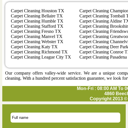
Carpet Cleaning Houston TX
Carpet Cleaning Champio
Carpet Cleaning Bellaire TX
Carpet Cleaning Tomball
Carpet Cleaning Humble TX
Carpet Cleaning Aldine T
Carpet Cleaning Stafford TX
Carpet Cleaning Brookshi
Carpet Cleaning Fresno TX
Carpet Cleaning Friends
Carpet Cleaning Manvel TX
Carpet Cleaning Greatwo
Carpet Cleaning Webster TX
Carpet Cleaning Channel
Carpet Cleaning Katy TX
Carpet Cleaning Deer Par
Carpet Cleaning Richmond TX
Carpet Cleaning Conroe 
Carpet Cleaning League City TX
Carpet Cleaning Pasaden
Our company offers valley-wide service. We are a unique company 
cleaning. With a hundred percent satisfaction guarantee, we look for
Mon-Fri : 08:00 AM To 0
4860 Beech
Copyright 2013 ©