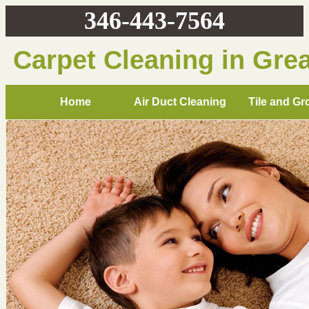
346-443-7564
Carpet Cleaning in Gre
Home
Air Duct Cleaning
Tile and Gr