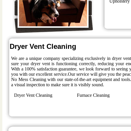
Upholstery
Dryer Vent Cleaning
We are a unique company specializing exclusively in dryer ven
sure your dryer vent is functioning correctly, reducing your en
With a 100% satisfaction guarantee, we look forward to seeing y
you with our excellent service.Our service will give you the pe
No Mess Cleaning with our state-of-the-art equipment and tools.
a visual inspection to make sure it is visibly sound.
Dryer Vent Cleaning
Furnace Cleaning