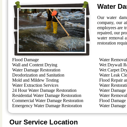
Water Da
Our water dama
company, our ai
employees are t
repaired, our pro
water removal a
restoration requi
Flood Damage
Water Removal 
Wall and Content Drying
Wet Drywall R
Water Damage Restoration
Wet Carpet Dr
Deodorization and Sanitation
Water Leak Cl
Mold and Mildew Testing
Flood Repair a
Water Extraction Services
Water Restorat
24 Hour Water Damage Restoration
Water Damage 
Residential Water Damage Restoration
Water Removal 
Commercial Water Damage Restoration
Flood Damage 
Emergency Water Damage Restoration
Water Damage 
Our Service Location