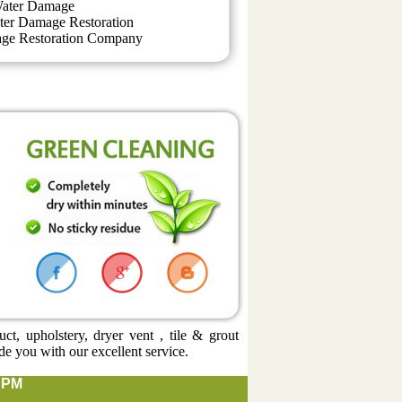
ater Damage
ter Damage Restoration
ge Restoration Company
t, upholstery, dryer vent , tile & grout
de you with our excellent service.
0 PM