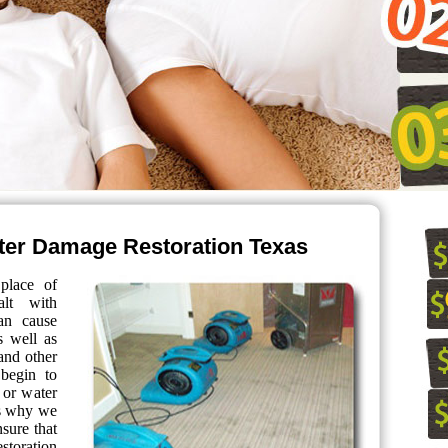
er Damage Restoration Texas
place of
alt with
can cause
s well as
and other
 begin to
 or water
is why we
nsure that
storation