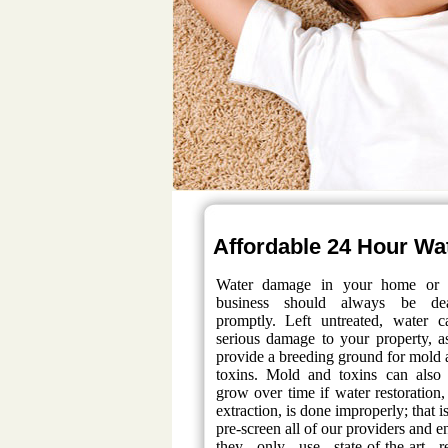
Affordable 24 Hour Wat
Water damage in your home or 
business should always be de
promptly. Left untreated, water 
serious damage to your property, a
provide a breeding ground for mold 
toxins. Mold and toxins can also
grow over time if water restoration,
extraction, is done improperly; that 
pre-screen all of our providers and e
they only use state-of-the-art re