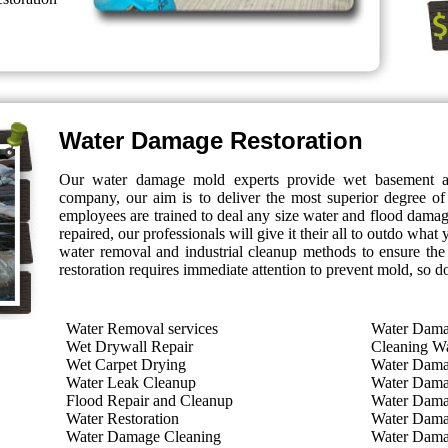
Water Damage Restoration
Our water damage mold experts provide wet basement 
company, our aim is to deliver the most superior degree of
employees are trained to deal any size water and flood dam
repaired, our professionals will give it their all to outdo wha
water removal and industrial cleanup methods to ensure the
restoration requires immediate attention to prevent mold, so d
Water Removal services
Water Dama
Wet Drywall Repair
Cleaning W
Wet Carpet Drying
Water Dam
Water Leak Cleanup
Water Dama
Flood Repair and Cleanup
Water Dama
Water Restoration
Water Dama
Water Damage Cleaning
Water Dama