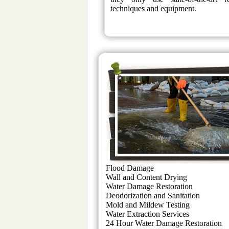
techniques and equipment.
Flood Damage
Wall and Content Drying
Water Damage Restoration
Deodorization and Sanitation
Mold and Mildew Testing
Water Extraction Services
24 Hour Water Damage Restoration