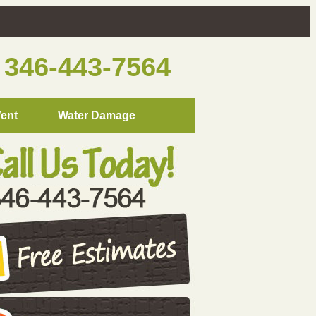
346-443-7564
Vent
Water Damage