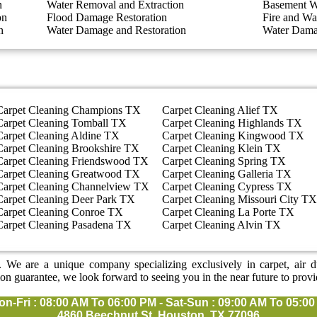
n
Water Removal and Extraction
Basement W
on
Flood Damage Restoration
Fire and Wa
n
Water Damage and Restoration
Water Dama
Carpet Cleaning Champions TX
Carpet Cleaning Alief TX
Carpet Cleaning Tomball TX
Carpet Cleaning Highlands TX
Carpet Cleaning Aldine TX
Carpet Cleaning Kingwood TX
Carpet Cleaning Brookshire TX
Carpet Cleaning Klein TX
Carpet Cleaning Friendswood TX
Carpet Cleaning Spring TX
Carpet Cleaning Greatwood TX
Carpet Cleaning Galleria TX
Carpet Cleaning Channelview TX
Carpet Cleaning Cypress TX
Carpet Cleaning Deer Park TX
Carpet Cleaning Missouri City TX
Carpet Cleaning Conroe TX
Carpet Cleaning La Porte TX
Carpet Cleaning Pasadena TX
Carpet Cleaning Alvin TX
 We are a unique company specializing exclusively in carpet, air duc
ion guarantee, we look forward to seeing you in the near future to provi
on-Fri : 08:00 AM To 06:00 PM - Sat-Sun : 09:00 AM To 05:0
4860 Beechnut St, Houston, TX 77096