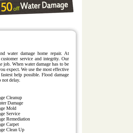
and water damage home repair. At
 customer service and integrity. Our
age job. When water damage has to be
t you expect. We use the most effective
 fastest help possible. Flood damage
o not delay.
ge Cleanup
ater Damage
age Mold
ge Service
ge Remediation
ge Carpet
ge Clean Up