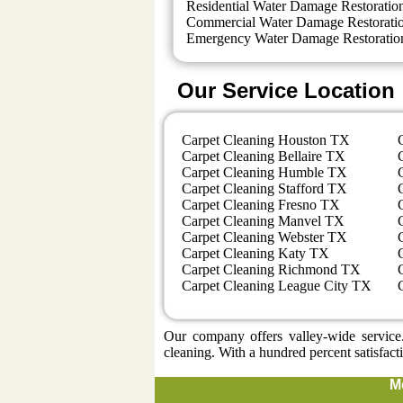
Residential Water Damage Restoratio
Commercial Water Damage Restorati
Emergency Water Damage Restoratio
Our Service Location
Carpet Cleaning Houston TX
Carpet Cleaning Bellaire TX
Carpet Cleaning Humble TX
Carpet Cleaning Stafford TX
Carpet Cleaning Fresno TX
Carpet Cleaning Manvel TX
Carpet Cleaning Webster TX
Carpet Cleaning Katy TX
Carpet Cleaning Richmond TX
Carpet Cleaning League City TX
Our company offers valley-wide service.
cleaning. With a hundred percent satisfact
M