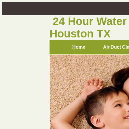
24 Hour Water
Houston TX
Home
Air Duct Cl