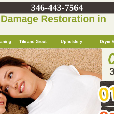
346-443-7564
 Damage Restoration in
eaning
Tile and Grout
Upholstery
Dryer 